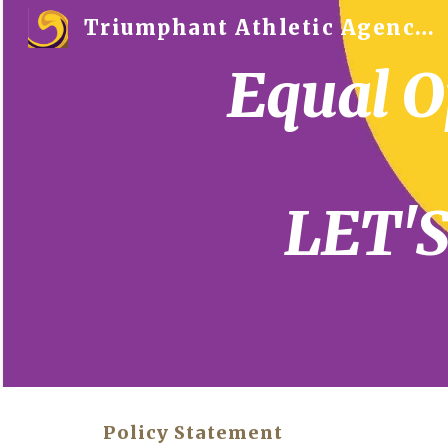
Triumphant Athletic Agency™
Sk
Equal O
LET'
Policy Statement