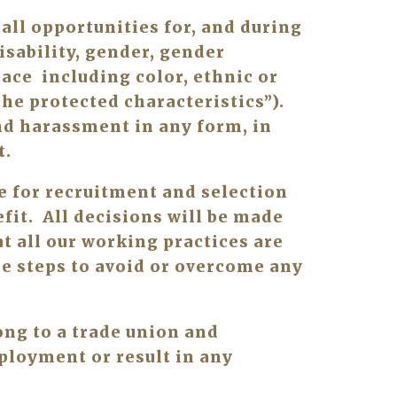
ll opportunities for, and during 
sability, gender, gender 
ce  including color, ethnic or 
he protected characteristics”). 
d harassment in any form, in 
. 
for recruitment and selection 
it.  All decisions will be made 
t all our working practices are 
e steps to avoid or overcome any 
ng to a trade union and 
ployment or result in any 