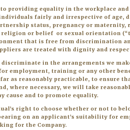
o providing equality in the workplace and a
ndividuals fairly and irrespective of age, di
rtnership status, pregnancy or maternity, ra
religion or belief  or sexual orientation (“t
onment that is free from discrimination an
ppliers are treated with dignity and respect
 discriminate in the arrangements we make 
for employment, training or any other benef
 far as reasonably practicable, to ensure tha
nd, where necessary, we will take reasonabl
y cause and to promote equality. 
al’s right to choose whether or not to belo
aring on an applicant’s suitability for em
king for the Company.