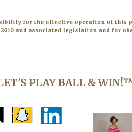
ility for the effective operation of this p
2010 and associated legislation and for obs
LET'S PLAY BALL & WIN!