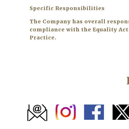
Specific Responsibilities
The Company has overall responsib
compliance with the Equality Act 
Practice.