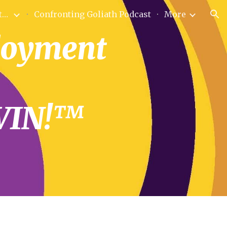
Bio Founder & Sole Proprietor
Confronting Goliath Podcast
More
ion
loyment 
WIN!™