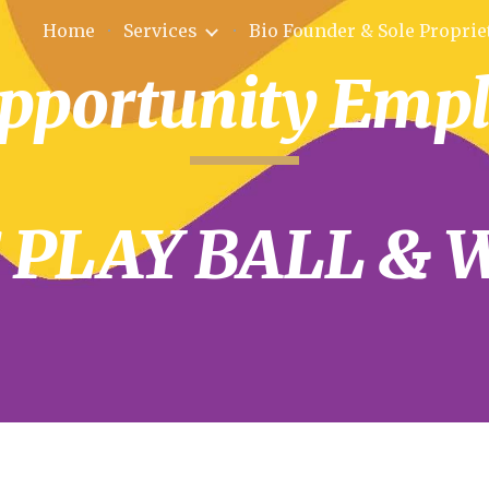
Home
Services
ip to main content
Skip to navigat
pportunity Emp
S PLAY BALL & 