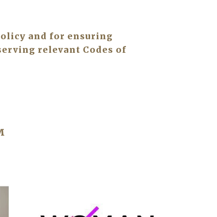
olicy and for ensuring 
erving relevant Codes of 
™