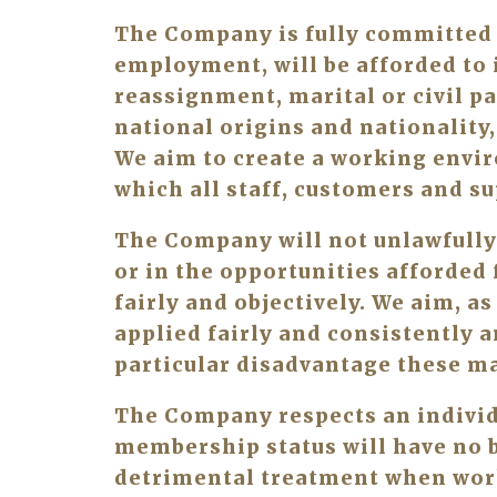
The Company is fully committed t
employment, will be afforded to i
reassignment, marital or civil pa
national origins and nationality, 
We aim to create a working envir
which all staff, customers and su
The Company will not unlawfully
or in the opportunities afforded 
fairly and objectively. We aim, as
applied fairly and consistently a
particular disadvantage these ma
The Company respects an individu
membership status will have no be
detrimental treatment when wor